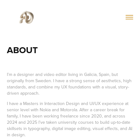
ABOUT
I’m a designer and video editor living in Galicia, Spain, but
originally from Sweden. I have a strong sense of aesthetics, high
standards, and combine my UX foundations with a visual, story-
driven approach.
I have a Masters in Interaction Design and UI/UX experience at
senior level with Nokia and Motorola. After a career break for
family, I have been working freelance since 2020, and across
2024 and 2025 I’ve taken university courses to build up-to-date
skillsets in typography, digital image editing, visual effects, and AI
in design.