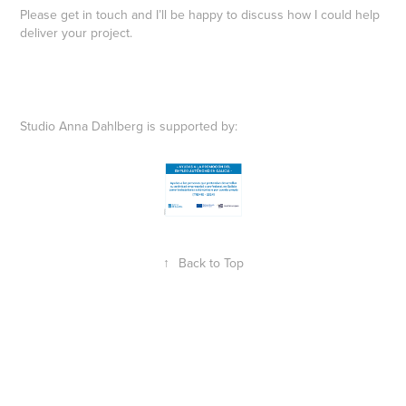
Please get in touch and I’ll be happy to discuss how I could help
deliver your project.
Studio Anna Dahlberg is supported by:
↑
Back to Top