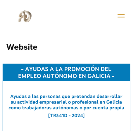
Website