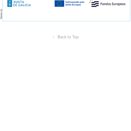
↑
Back to Top